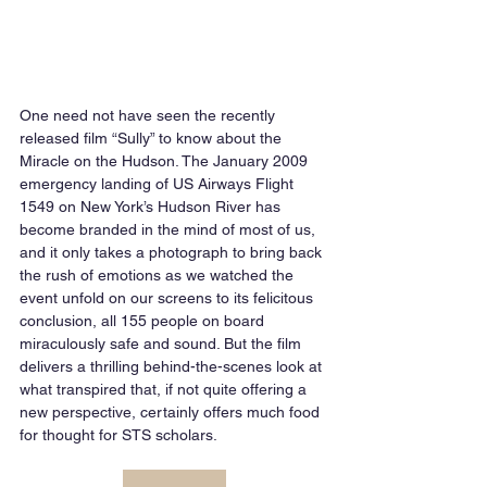
One need not have seen the recently 
released film “Sully” to know about the 
Miracle on the Hudson. The January 2009 
emergency landing of US Airways Flight 
1549 on New York’s Hudson River has 
become branded in the mind of most of us, 
and it only takes a photograph to bring back 
the rush of emotions as we watched the 
event unfold on our screens to its felicitous 
conclusion, all 155 people on board 
miraculously safe and sound. But the film 
delivers a thrilling behind-the-scenes look at 
what transpired that, if not quite offering a 
new perspective, certainly offers much food 
for thought for STS scholars.  