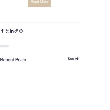
Read More
See All
Recent Posts