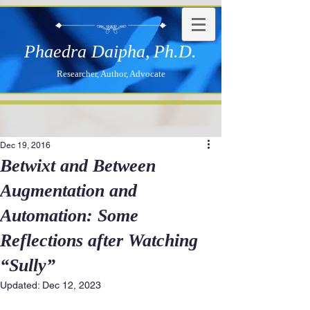
Phaedra Daipha,
Ph.D.
Researcher, Author, Advocate
Dec 19, 2016
Betwixt and Between
Augmentation and
Automation: Some
Reflections after Watching
“Sully”
Updated:
Dec 12, 2023