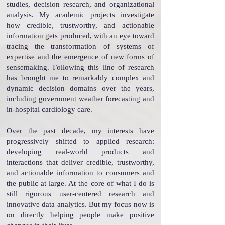
studies, decision research, and organizational
analysis.
My academic projects investigate
how credible, trustworthy, and actionable
information gets produced, with an eye toward
tracing the transformation of systems of
expertise and the emergence of new forms of
sensemaking. Following
this line of research
has brought me to remarkably complex and
dynamic decision domains over the years,
including government weather forecasting and
in-hospital cardiology care.
Over
the past decade, my interests have
progressively shifted to applied research:
developing real-world products and
interactions that deliver credible, trustworthy,
and actionable information to consumers and
the public at large. At the core of what I do is
still rigorous user-centered research and
innovative data analytics. But my focus now is
on directly helping people make positive