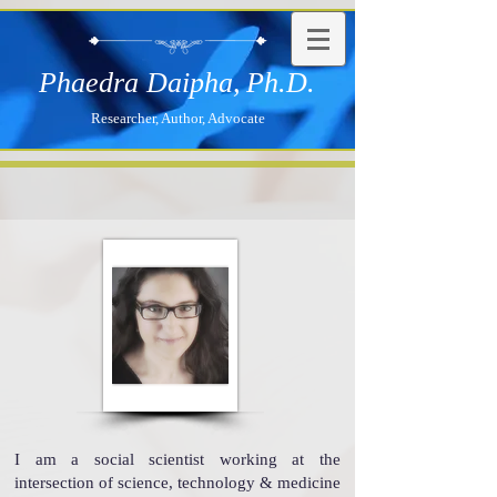
Phaedra Daipha,
Ph.D.
Researcher, Author, Advocate
I am a social scientist working at the
intersection of science, technology & medicine