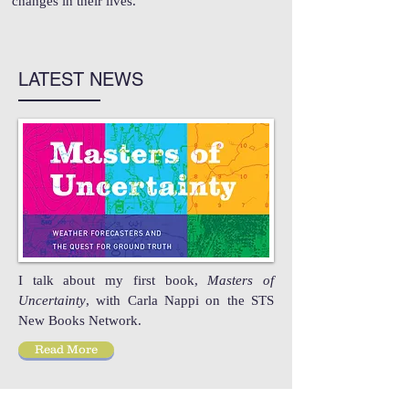
changes in their lives.
LATEST NEWS
I talk about my first book,
Masters of
Uncertainty
, with Carla Nappi on the STS
New Books Network.
Read More